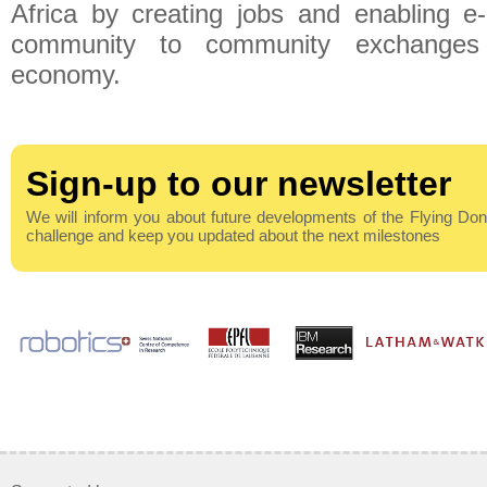
Africa by creating jobs and enabling 
community to community exchanges
economy.
Sign-up to our newsletter
We will inform you about future developments of the Flying Do
challenge and keep you updated about the next milestones