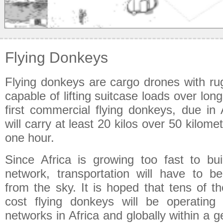
Flying Donkeys
Flying donkeys are cargo drones with ru
capable of lifting suitcase loads over lon
first commercial flying donkeys, due in 
will carry at least 20 kilos over 50 kilome
one hour.
Since Africa is growing too fast to bui
network, transportation will have to 
from the sky. It is hoped that tens of t
cost flying donkeys will be operating
networks in Africa and globally within a ge