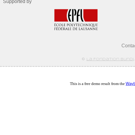
Supported by
Conta
©
La Fondation Bundi
This is a free demo result from the
Wayb