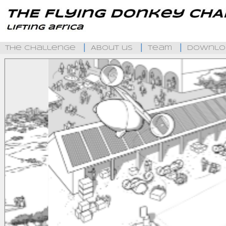
The Challenge
About us
Team
Downlo